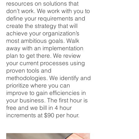
resources on solutions that
don’t work. We work with you to
define your requirements and
create the strategy that will
achieve your organization’s
most ambitious goals. Walk
away with an implementation
plan to get there. We review
your current processes using
proven tools and
methodologies. We identify and
prioritize where you can
improve to gain efficiencies in
your business. The first hour is
free and we bill in
4 hour
increments at $90 per hour.