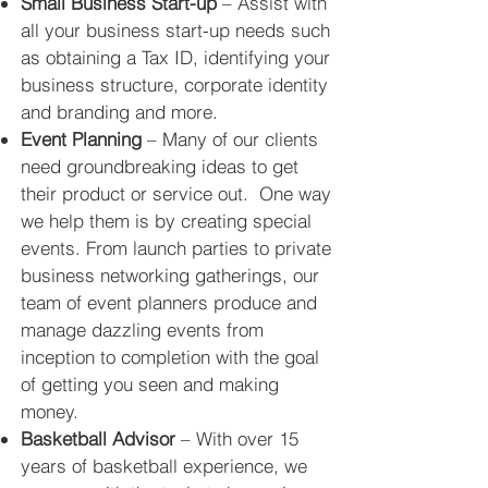
Small Business Start-up
– Assist with
all your business start-up needs such
as obtaining a Tax ID, identifying your
business structure, corporate identity
and branding and more.
Event Planning
– Many of our clients
need groundbreaking ideas to get
their product or service out. One way
we help them is by creating special
events. From launch parties to private
business networking gatherings, our
team of event planners
produce
and
manage dazzling events from
inception to completion with the goal
of getting you seen and making
money.
Basketball Advisor
– With over 15
years of basketball experience, we