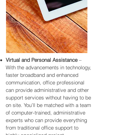
Virtual and Personal Assistance
–
With the advancements in technology,
faster broadband
and
enhanced
communication, office professional
can provide administrative and other
support services without having to be
on site. You’ll be matched with a team
of computer-trained, administrative
experts who can provide everything
from traditional office support to