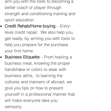
arm you with the tools to becoming a
better coach or player through
strength and conditioning training and
sport
education.
Credit Rehab/Home buying
– Entry-
level credit repair. We also help you
get ready, by arming you with tools to
help you prepare for the purchase
your first home.
Business Etiquette
– From hosting a
business meal, knowing the proper
handshake or colors to wear with
business attire, to learning the
cultures and manners of abroad, we
give you tips on how to present
yourself in a professional manner that
will make everyone take you
seriously.