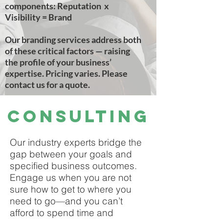
components: Reputation x
Visibility = Brand
Our branding services address both
of these critical factors — raising
the profile of your business’
expertise. Pricing varies. Please
contact us for a quote.
Consulting
Our industry experts bridge the
gap between your goals and
specified business outcomes.
Engage us when you are not
sure how to get to where you
need to go—and you can’t
afford to spend time and