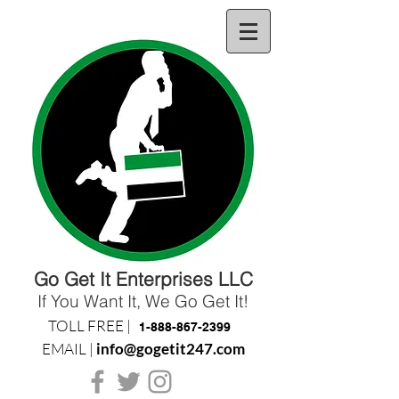
Go Get It Enterprises LLC
If You Want It, We Go Get It!
TOLL FREE |
1-888-867-2399
EMAIL |
info@gogetit247.com