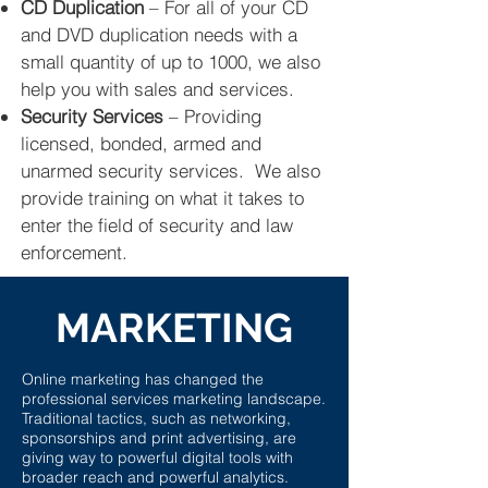
CD Duplication
– For all of your CD
and DVD duplication needs with a
small quantity of up to 1000, we also
help you with sales and services.
Security Services
– Providing
licensed, bonded, armed and
unarmed security services. We also
provide training on what it takes to
enter the field of security and law
enforcement.
MARKETING
Online marketing has changed the
professional services marketing landscape.
Traditional tactics, such as networking,
sponsorships and print advertising, are
giving way to powerful digital tools with
broader reach and powerful analytics.