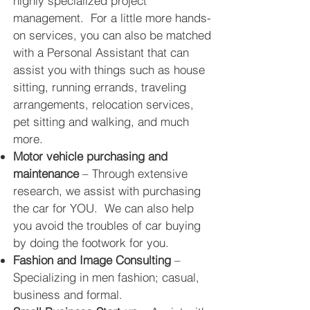
highly specialized project
management. For a little more hands-
on services, you can also be matched
with a Personal Assistant that can
assist you with things such as house
sitting, running errands, traveling
arrangements, relocation services,
pet sitting and walking, and much
more.
Motor vehicle purchasing and
maintenance
– Through extensive
research, we assist with purchasing
the car for YOU. We can also help
you avoid the troubles of car buying
by doing the footwork for you.
Fashion and Image Consulting
–
Specializing in men fashion; casual,
business and formal.