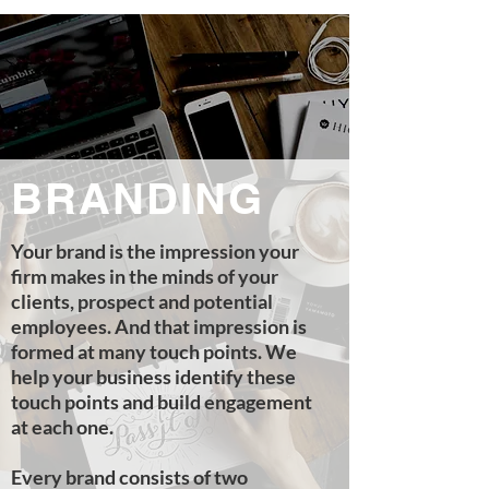
BRANDING
Your brand is the impression your
firm makes in the minds of your
clients, prospect and potential
employees. And that impression is
formed at many touch points. We
help your business identify these
touch points and build engagement
at each one.
Every brand consists of two