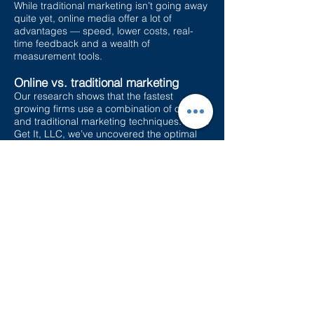
While traditional marketing isn’t going away
quite yet, online media offer a lot of
advantages — speed, lower costs, real-
time feedback and a wealth of
measurement tools.
Online vs. traditional marketing
Our research shows that the fastest
growing firms use a combination of online
and traditional marketing techniques. At Go
Get It, LLC, we’ve uncovered the optimal
balance — and the online tools that
generate the highest return on your
marketing investment. But not all
techniques are right for every business or
every industry. Many businesses get the
balance wrong. We have the expertise and
processes to tailor an online marketing
program to your situation.
Marketing pricing varies per case. Please
contact us for a quote.